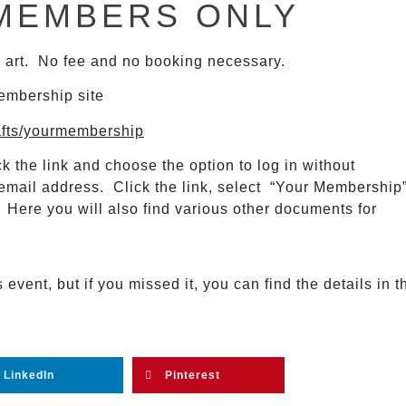
MEMBERS ONLY
ir art. No fee and no booking necessary.
membership site
afts/yourmembership
k the link and choose the option to log in without
email address. Click the link, select “Your Membership
ere you will also find various other documents for
vent, but if you missed it, you can find the details in t
LinkedIn
Pinterest