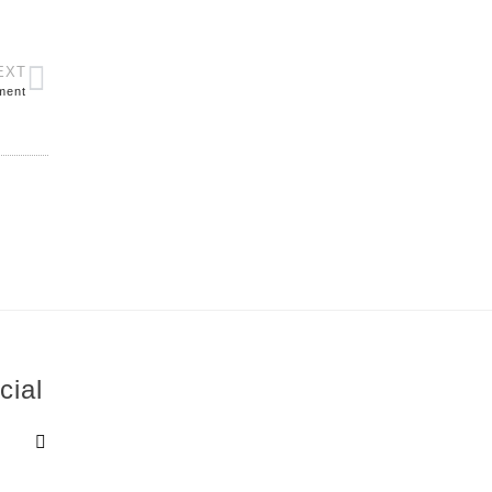
EXT
ment
cial