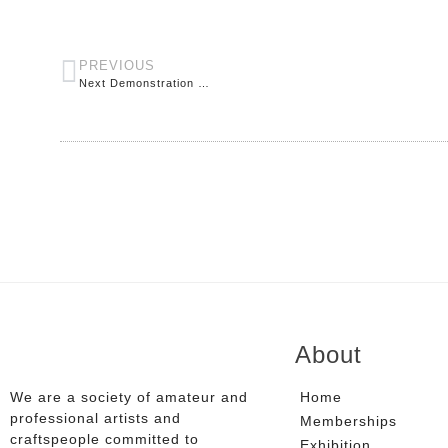
PREVIOUS
Next Demonstration …
About
We are a society of amateur and
Home
professional artists and
Memberships
craftspeople committed to
Exhibition