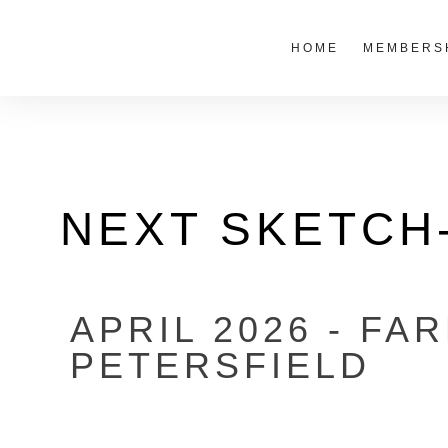
HOME
MEMBERS
NEXT SKETCH
APRIL 2026 - FA
PETERSFIELD