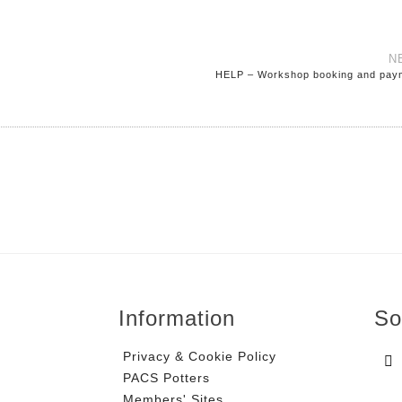
N
HELP – Workshop booking and pay
Information
So
Privacy & Cookie Policy
PACS Potters
Members' Sites