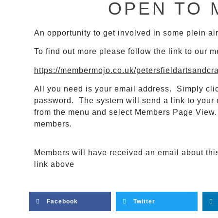
OPEN TO 
An opportunity to get involved in some plein a
To find out more please follow the link to our 
https://membermojo.co.uk/petersfieldartsandcr
All you need is your email address. Simply clic
password. The system will send a link to your 
from the menu and select Members Page View. H
members.
Members will have received an email about this e
link above
Facebook
Twitter