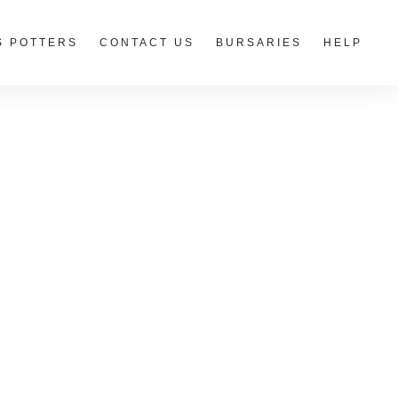
S POTTERS
CONTACT US
BURSARIES
HELP