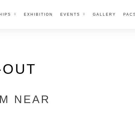
HIPS
EXHIBITION
EVENTS
GALLERY
PAC
-OUT
RM NEAR