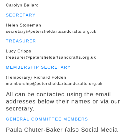
Carolyn Ballard
SECRETARY
Helen Stoneman
secretary@petersfieldartsandcrafts.org.uk
TREASURER
Lucy Cripps
treasurer
@petersfieldartsandcrafts.org.uk
MEMBERSHIP SECRETARY
(Temporary) Richard Polden
membership@petersfieldartsandcrafts.org.uk
All can be contacted using the email
addresses below their names or via our
secretary.
GENERAL COMMITTEE MEMBERS
Paula Chuter-Baker (also Social Media