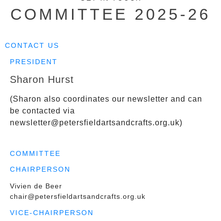
COMMITTEE 2025-26
CONTACT US
PRESIDENT
Sharon Hurst
(Sharon also coordinates our newsletter and can
be contacted via
newsletter@petersfieldartsandcrafts.org.uk
)
COMMITTEE
CHAIRPERSON
Vivien de Beer
chair@petersfieldartsandcrafts.org.uk
VICE-CHAIRPERSON