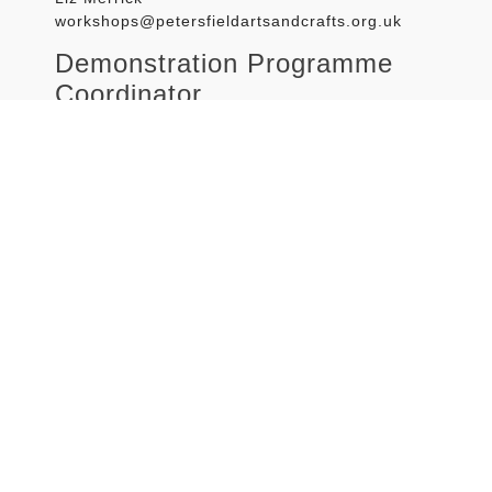
workshops@petersfieldartsandcrafts.org.uk
Demonstration Programme
Coordinator
Louise Turpin
demonstrations@petersfieldartsandcrafts.org.uk
Sketch-out Programme
Coordinator
Caroline Welch
sketch@petersfieldartsandcrafts.org.uk
Life drawing
Vacant from February 2025
Website team
Richard Baker