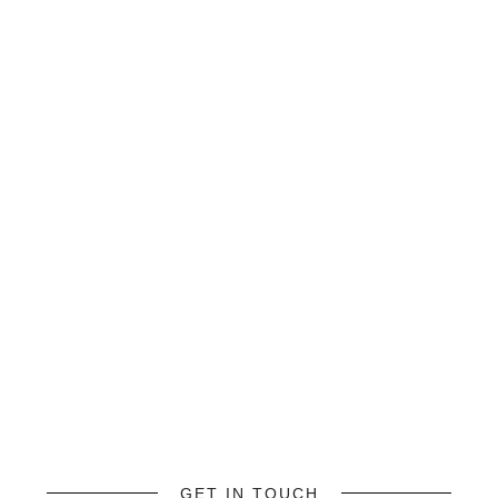
GET IN TOUCH