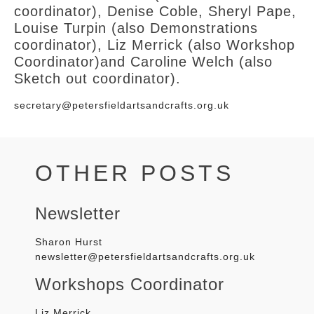
coordinator),
Denise Coble,
Sheryl Pape,
Louise Turpin (also Demonstrations
coordinator), Liz Merrick (also Workshop
Coordinator)and Caroline Welch (also
Sketch out coordinator).
secretary@petersfieldartsandcrafts.org.uk
OTHER POSTS
Newsletter
Sharon
Hurst
newsletter@petersfieldartsandcrafts.org.uk
Workshops Coordinator
Liz Merrick